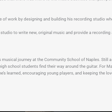
ide of work by designing and building his recording studio w
 studio to write new, original music and provide a recordi
musical journey at the Community School of Naples. Still a 
high school students find their way around the guitar. For Ma
’s learned, encouraging young players, and keeping the love 