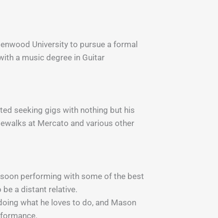
indenwood University to pursue a formal
ith a music degree in Guitar
ted seeking gigs with nothing but his
idewalks at Mercato and various other
s soon performing with some of the best
 be a distant relative.
t doing what he loves to do, and Mason
erformance.