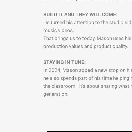
BUILD IT AND THEY WILL COME:
He turned his attention to the studio s
music videos.
That brings us to today, Mason uses his
production values and product quality.
STAYING IN TUNE:
In 2024, Mason added a new stop on his 
he also spends part of his time helping 
the classroom—it’s about sharing what he
generation.