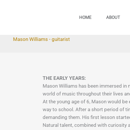
Skip
to
HOME
ABOUT
content
Mason Williams - guitarist
THE EARLY YEARS:
Mason Williams has been immersed in mu
world of music throughout their lives 
At the young age of 6, Mason would be ex
way to school. After a short period of 
demanding them. His first lesson starte
Natural talent, combined with curiosity 