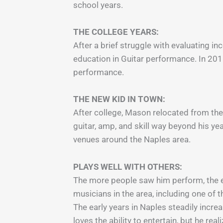
school years.
THE COLLEGE YEARS:
After a brief struggle with evaluating i
education in Guitar performance. In 201
performance.
THE NEW KID IN TOWN:
After college, Mason relocated from the 
guitar, amp, and skill way beyond his y
venues around the Naples area.
PLAYS WELL WITH OTHERS:
The more people saw him perform, the ea
musicians in the area, including one of t
The early years in Naples steadily incre
loves the ability to entertain, but he r