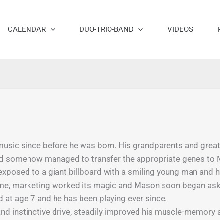
CALENDAR
DUO-TRIO-BAND
VIDEOS
sic since before he was born. His grandparents and great-g
and somehow managed to transfer the appropriate genes to
posed to a giant billboard with a smiling young man and his 
time, marketing worked its magic and Mason soon began asking
d at age 7 and he has been playing ever since.
and instinctive drive, steadily improved his muscle-memory a