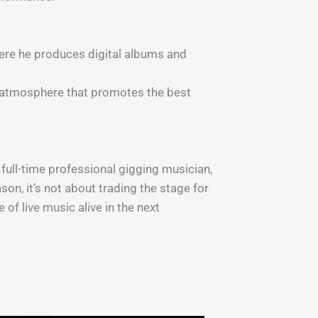
here he produces digital albums and
ng atmosphere that promotes the best
full-time professional gigging musician,
son, it’s not about trading the stage for
of live music alive in the next