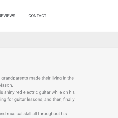
REVIEWS
CONTACT
randparents made their living in the
 Mason.
shiny red electric guitar while on his
 for guitar lessons, and then, finally
nd musical skill all throughout his