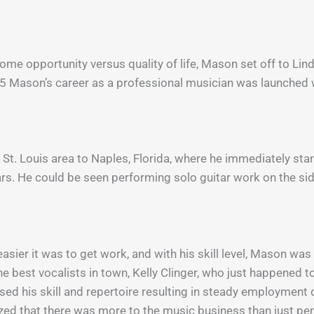
ncome opportunity versus quality of life, Mason set off to L
5 Mason’s career as a professional musician was launched w
St. Louis area to Naples, Florida, where he immediately star
ears. He could be seen performing solo guitar work on the s
sier it was to get work, and with his skill level, Mason wa
he best vocalists in town, Kelly Clinger, who just happened to
ased his skill and repertoire resulting in steady employmen
ealized that there was more to the music business than just p