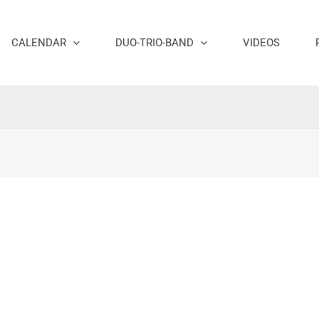
CALENDAR
DUO-TRIO-BAND
VIDEOS