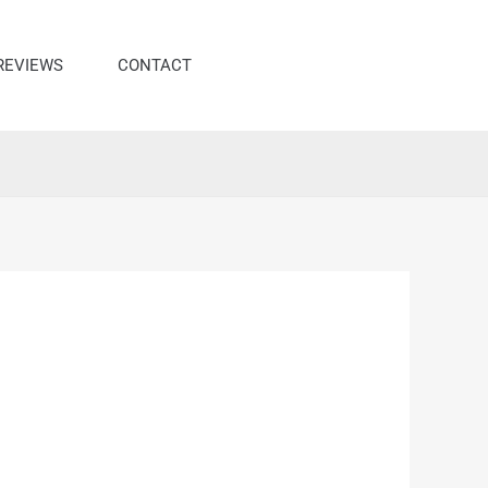
REVIEWS
CONTACT