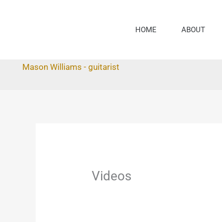
Skip
to
HOME
ABOUT
content
Mason Williams - guitarist
Videos